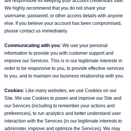
are responsible for keeping your account credentials safe.
We highly recommend that you do not share your
username, password, or other access details with anyone
else. If you believe your account has been compromised,
please contact us immediately.
Communicating with you:
We use your personal
information to provide you with customer support and
improve our Services. This is in our legitimate interests in
order to be responsive to you, to provide effective services
to you, and to maintain our business relationship with you.
Cookies:
Like many websites, we use Cookies on our
Site. We use Cookies to power and improve our Site and
our Services (including to remember your actions and
preferences), to run analytics and better understand user
interaction with the Services (in our legitimate interests to
administer, improve and optimize the Services). We may