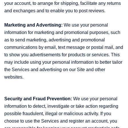
your account, to arrange for shipping, facilitate any returns
and exchanges and to enable you to post reviews.
Marketing and Advertising:
We use your personal
information for marketing and promotional purposes, such
as to send marketing, advertising and promotional
communications by email, text message or postal mail, and
to show you advertisements for products or services. This
may include using your personal information to better tailor
the Services and advertising on our Site and other
websites.
Security and Fraud Prevention:
We use your personal
information to detect, investigate or take action regarding
possible fraudulent, illegal or malicious activity. If you
choose to use the Services and register an account, you