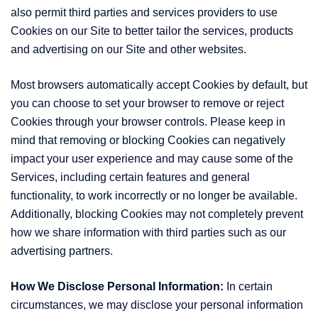
also permit third parties and services providers to use
Cookies on our Site to better tailor the services, products
and advertising on our Site and other websites.
Most browsers automatically accept Cookies by default, but
you can choose to set your browser to remove or reject
Cookies through your browser controls. Please keep in
mind that removing or blocking Cookies can negatively
impact your user experience and may cause some of the
Services, including certain features and general
functionality, to work incorrectly or no longer be available.
Additionally, blocking Cookies may not completely prevent
how we share information with third parties such as our
advertising partners.
How We Disclose Personal Information:
In certain
circumstances, we may disclose your personal information