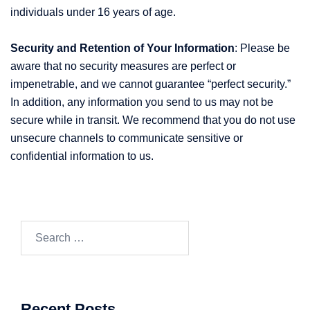
individuals under 16 years of age.
Security and Retention of Your Information
: Please be
aware that no security measures are perfect or
impenetrable, and we cannot guarantee “perfect security.”
In addition, any information you send to us may not be
secure while in transit. We recommend that you do not use
unsecure channels to communicate sensitive or
confidential information to us.
Search
for:
Recent Posts