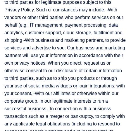
to third parties for legitimate purposes subject to this
Privacy Policy. Such circumstances may include: -With
vendors or other third parties who perform services on our
behalf (e.g., IT management, payment processing, data
analytics, customer support, cloud storage, fulfillment and
shipping -With business and marketing partners, to provide
services and advertise to you. Our business and marketing
partners will use your information in accordance with their
own privacy notices. When you direct, request us or
otherwise consent to our disclosure of certain information
to third parties, such as to ship you products or through
your use of social media widgets or login integrations, with
your consent. -With our affiliates or otherwise within our
corporate group, in our legitimate interests to run a
successful business. -In connection with a business
transaction such as a merger or bankruptcy, to comply with
any applicable legal obligations (including to respond to