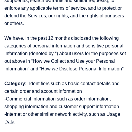
subpoenas, search warrants and similar requests), to
enforce any applicable terms of service, and to protect or
defend the Services, our rights, and the rights of our users
or others.
We have, in the past 12 months disclosed the following
categories of personal information and sensitive personal
information (denoted by *) about users for the purposes set
out above in “How we Collect and Use your Personal
Information” and “How we Disclose Personal Information”:
Category:
-Identifiers such as basic contact details and
certain order and account information
-Commercial information such as order information,
shopping information and customer support information
-Internet or other similar network activity, such as Usage
Data