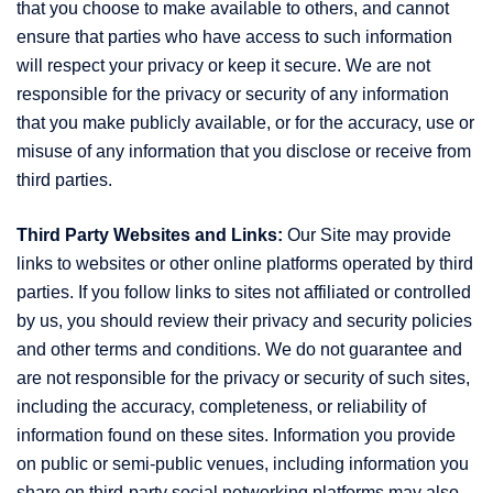
that you choose to make available to others, and cannot
ensure that parties who have access to such information
will respect your privacy or keep it secure. We are not
responsible for the privacy or security of any information
that you make publicly available, or for the accuracy, use or
misuse of any information that you disclose or receive from
third parties.
Third Party Websites and Links:
Our Site may provide
links to websites or other online platforms operated by third
parties. If you follow links to sites not affiliated or controlled
by us, you should review their privacy and security policies
and other terms and conditions. We do not guarantee and
are not responsible for the privacy or security of such sites,
including the accuracy, completeness, or reliability of
information found on these sites. Information you provide
on public or semi-public venues, including information you
share on third-party social networking platforms may also