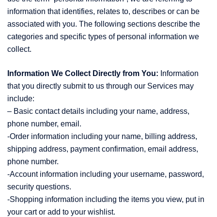
information that identifies, relates to, describes or can be
associated with you. The following sections describe the
categories and specific types of personal information we
collect.
Information We Collect Directly from You:
Information
that you directly submit to us through our Services may
include:
– Basic contact details including your name, address,
phone number, email.
-Order information including your name, billing address,
shipping address, payment confirmation, email address,
phone number.
-Account information including your username, password,
security questions.
-Shopping information including the items you view, put in
your cart or add to your wishlist.