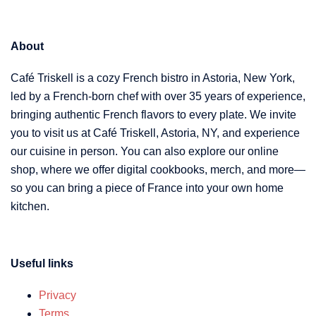
About
Café Triskell is a cozy French bistro in Astoria, New York,
led by a French-born chef with over 35 years of experience,
bringing authentic French flavors to every plate. We invite
you to visit us at Café Triskell, Astoria, NY, and experience
our cuisine in person. You can also explore our online
shop, where we offer digital cookbooks, merch, and more—
so you can bring a piece of France into your own home
kitchen.
Useful links
Privacy
Terms