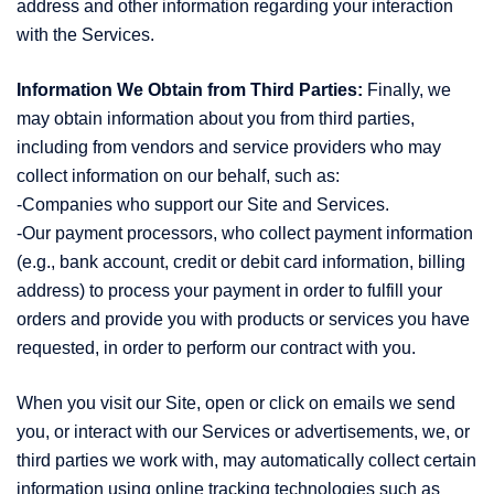
address and other information regarding your interaction
with the Services.
Information We Obtain from Third Parties:
Finally, we
may obtain information about you from third parties,
including from vendors and service providers who may
collect information on our behalf, such as:
-Companies who support our Site and Services.
-Our payment processors, who collect payment information
(e.g., bank account, credit or debit card information, billing
address) to process your payment in order to fulfill your
orders and provide you with products or services you have
requested, in order to perform our contract with you.
When you visit our Site, open or click on emails we send
you, or interact with our Services or advertisements, we, or
third parties we work with, may automatically collect certain
information using online tracking technologies such as