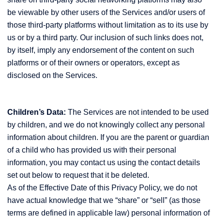
be viewable by other users of the Services and/or users of
those third-party platforms without limitation as to its use by
us or by a third party. Our inclusion of such links does not,
by itself, imply any endorsement of the content on such
platforms or of their owners or operators, except as
disclosed on the Services.
Children’s Data:
The Services are not intended to be used
by children, and we do not knowingly collect any personal
information about children. If you are the parent or guardian
of a child who has provided us with their personal
information, you may contact us using the contact details
set out below to request that it be deleted.
As of the Effective Date of this Privacy Policy, we do not
have actual knowledge that we “share” or “sell” (as those
terms are defined in applicable law) personal information of