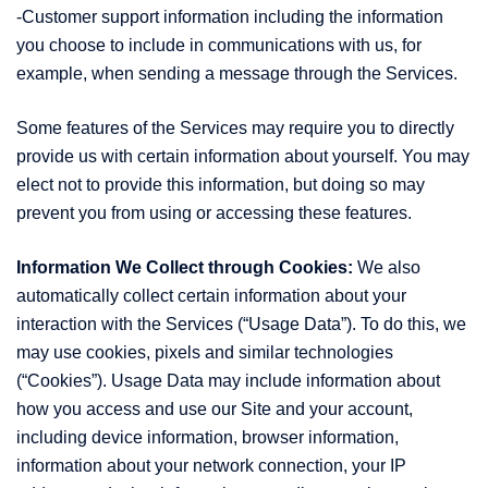
-Customer support information including the information
you choose to include in communications with us, for
example, when sending a message through the Services.
Some features of the Services may require you to directly
provide us with certain information about yourself. You may
elect not to provide this information, but doing so may
prevent you from using or accessing these features.
Information We Collect through Cookies:
We also
automatically collect certain information about your
interaction with the Services (“Usage Data”). To do this, we
may use cookies, pixels and similar technologies
(“Cookies”). Usage Data may include information about
how you access and use our Site and your account,
including device information, browser information,
information about your network connection, your IP