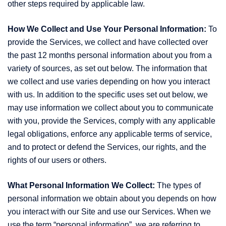
other steps required by applicable law.
How We Collect and Use Your Personal Information:
To
provide the Services, we collect and have collected over
the past 12 months personal information about you from a
variety of sources, as set out below. The information that
we collect and use varies depending on how you interact
with us. In addition to the specific uses set out below, we
may use information we collect about you to communicate
with you, provide the Services, comply with any applicable
legal obligations, enforce any applicable terms of service,
and to protect or defend the Services, our rights, and the
rights of our users or others.
What Personal Information We Collect:
The types of
personal information we obtain about you depends on how
you interact with our Site and use our Services. When we
use the term “personal information”, we are referring to