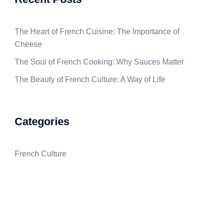
The Heart of French Cuisine: The Importance of
Cheese
The Soul of French Cooking: Why Sauces Matter
The Beauty of French Culture: A Way of Life
Categories
French Culture