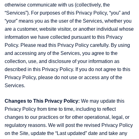
otherwise communicate with us (collectively, the
“Services”). For purposes of this Privacy Policy, “you” and
“your” means you as the user of the Services, whether you
are a customer, website visitor, or another individual whose
information we have collected pursuant to this Privacy
Policy. Please read this Privacy Policy carefully. By using
and accessing any of the Services, you agree to the
collection, use, and disclosure of your information as
described in this Privacy Policy. If you do not agree to this
Privacy Policy, please do not use or access any of the
Services.
Changes to This Privacy Policy:
We may update this
Privacy Policy from time to time, including to reflect
changes to our practices or for other operational, legal, or
regulatory reasons. We will post the revised Privacy Policy
on the Site, update the “Last updated” date and take any