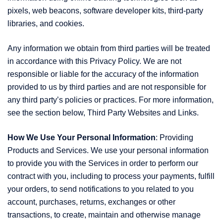
pixels, web beacons, software developer kits, third-party
libraries, and cookies.
Any information we obtain from third parties will be treated
in accordance with this Privacy Policy. We are not
responsible or liable for the accuracy of the information
provided to us by third parties and are not responsible for
any third party’s policies or practices. For more information,
see the section below, Third Party Websites and Links.
How We Use Your Personal Information
: Providing
Products and Services. We use your personal information
to provide you with the Services in order to perform our
contract with you, including to process your payments, fulfill
your orders, to send notifications to you related to you
account, purchases, returns, exchanges or other
transactions, to create, maintain and otherwise manage