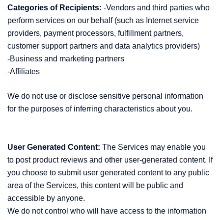
Categories of Recipients:
-Vendors and third parties who
perform services on our behalf (such as Internet service
providers, payment processors, fulfillment partners,
customer support partners and data analytics providers)
-Business and marketing partners
-Affiliates
We do not use or disclose sensitive personal information
for the purposes of inferring characteristics about you.
User Generated Content:
The Services may enable you
to post product reviews and other user-generated content. If
you choose to submit user generated content to any public
area of the Services, this content will be public and
accessible by anyone.
We do not control who will have access to the information