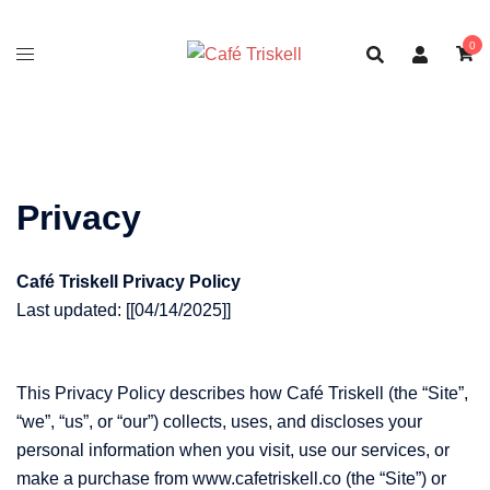
Skip
to
0
content
Privacy
Café Triskell Privacy Policy
Last updated: [[04/14/2025]]
This Privacy Policy describes how Café Triskell (the “Site”,
“we”, “us”, or “our”) collects, uses, and discloses your
personal information when you visit, use our services, or
make a purchase from www.cafetriskell.co (the “Site”) or